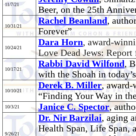
11/7/21
Beer, on the 25th Annive
Rachel Beanland
, autho
10/31/21
Forever”
Dara Horn
, award-winni
10/24/21
Love Dead Jews: Report 
Rabbi David Wilfond
, 
10/17/21
with the Shoah in today’
Derek B. Miller
, award-
10/10/21
“Finding Your Way in th
Janice C. Spector
, auth
10/3/21
Dr. Nir Barzilai
, aging 
Health Span, Life Span, 
9/26/21