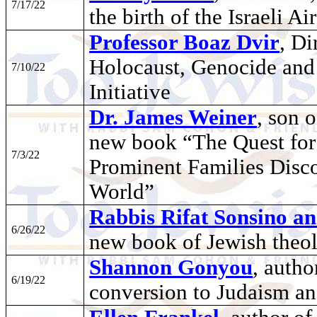
7/17/22
the birth of the Israeli Ai
Professor Boaz Dvir
, Di
Holocaust, Genocide an
7/10/22
Initiative
Dr. James Weiner
, son 
new book “The Quest for
7/3/22
Prominent Families Disco
World”
Rabbis Rifat Sonsino a
6/26/22
new book of Jewish theo
Shannon Gonyou
, autho
6/19/22
conversion to Judaism an