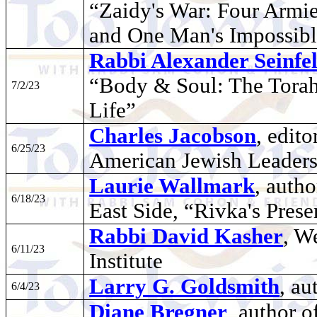
“Zaidy's War: Four Armie
and One Man's Impossibl
Rabbi Alexander Seinfe
“Body & Soul: The Torah 
7/2/23
Life”
Charles Jacobson
, edito
6/25/23
American Jewish Leader
Laurie Wallmark
, auth
6/18/23
East Side, “Rivka's Prese
Rabbi David Kasher
, W
6/11/23
Institute
Larry G. Goldsmith
, au
6/4/23
Diane Bregner
, author 