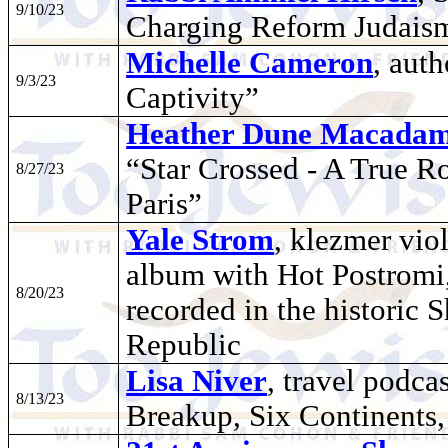
9/10/23
Charging Reform Judais
Michelle Cameron
, aut
9/3/23
Captivity”
Heather Dune Macadam
“Star Crossed - A True Ro
8/27/23
Paris”
Yale Strom
, klezmer vio
album with Hot Postromi
8/20/23
recorded in the historic
Republic
Lisa Niver
, travel podca
8/13/23
Breakup, Six Continents, 