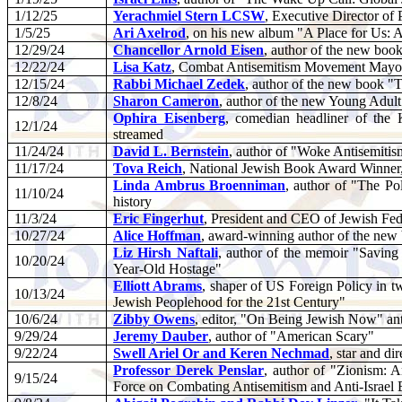
1/12/25
Yerachmiel Stern LCSW
, Executive Director of 
1/5/25
Ari Axelrod
, on his new album "A Place for Us: 
12/29/24
Chancellor Arnold Eisen
, author of the new bo
12/22/24
Lisa Katz
, Combat Antisemitism Movement Mayo
12/15/24
Rabbi Michael Zedek
, author of the new book "
12/8/24
Sharon Cameron
, author of the new Young Adult
Ophira Eisenberg
, comedian headliner of the
12/1/24
streamed
11/24/24
David L. Bernstein
, author of "Woke Antisemitis
11/17/24
Tova Reich
, National Jewish Book Award Winner,
Linda Ambrus Broenniman
, author of "The Po
11/10/24
history
11/3/24
Eric Fingerhut
, President and CEO of Jewish Fe
10/27/24
Alice Hoffman
, award-winning author of the n
Liz Hirsh Naftali
, author of the memoir "Savin
10/20/24
Year-Old Hostage"
Elliott Abrams
, shaper of US Foreign Policy in t
10/13/24
Jewish Peoplehood for the 21st Century"
10/6/24
Zibby Owens
, editor, "On Being Jewish Now" ant
9/29/24
Jeremy Dauber
, author of "American Scary"
9/22/24
Swell Ariel Or and Keren Nechmad
, star and d
Professor Derek Penslar
, author of "Zionism: A
9/15/24
Force on Combating Antisemitism and Anti-Israel 