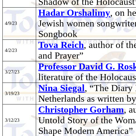
Shadow of the Holocaust
Hadar Orshalimy
, on h
Jewish women songwriter
4/9/23
Songbook
Tova Reich
, author of 
4/2/23
and Prayer”
Professor David G. Rosk
3/27/23
literature of the Holocaus
Nina Siegal
, “The Diary
3/19/23
Netherlands as written by
Christopher Gorham
, a
Untold Story of the Wo
3/12/23
Shape Modern America”