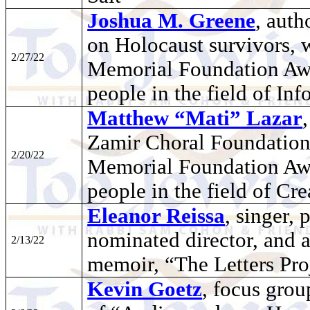
Joshua M. Greene
, auth
on Holocaust survivors, 
2/27/22
Memorial Foundation Awar
people in the field of In
Matthew “Mati” Lazar
Zamir Choral Foundation
2/20/22
Memorial Foundation Awar
people in the field of Cre
Eleanor Reissa
, singer,
nominated director, and 
2/13/22
memoir, “The Letters Pro
Kevin Goetz
, focus grou