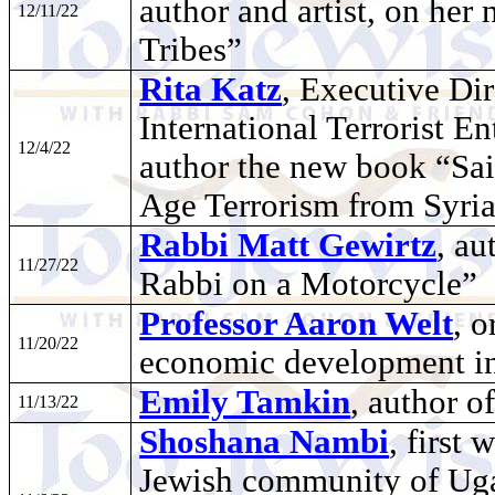
author and artist, on h
12/11/22
Tribes”
Rita Katz
, Executive Dir
International Terrorist En
12/4/22
author the new book “Sain
Age Terrorism from Syria
Rabbi Matt Gewirtz
, au
11/27/22
Rabbi on a Motorcycle”
Professor Aaron Welt
, 
11/20/22
economic development in 
Emily Tamkin
, author 
11/13/22
Shoshana Nambi
, first
Jewish community of Uga