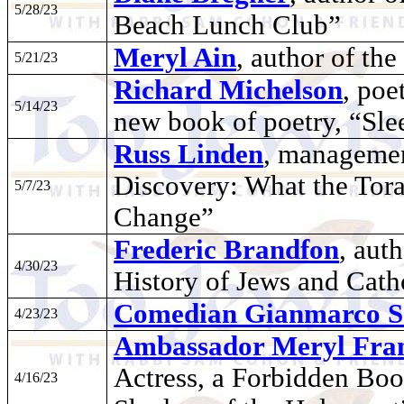
5/28/23
Beach Lunch Club”
Meryl Ain
, author of t
5/21/23
Richard Michelson
, poe
5/14/23
new book of poetry, “Slee
Russ Linden
, managemen
Discovery: What the Tor
5/7/23
Change”
Frederic Brandfon
, aut
4/30/23
History of Jews and Cath
Comedian Gianmarco S
4/23/23
Ambassador Meryl Fra
Actress, a Forbidden Book
4/16/23