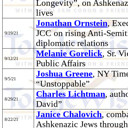
Longevity”, on Ashkenazi
lives
Jonathan Ornstein
, Exe
JCC on rising Anti-Semit
9/19/21
diplomatic relations
Melanie Gorelick
, Sr. V
9/12/21
Public Affairs
Joshua Greene
, NY Time
9/5/21
“Unstoppable”
Charles Lichtman
, auth
8/29/21
David”
Janice Chalovich
, comb
8/22/21
Ashkenazic Jews through 