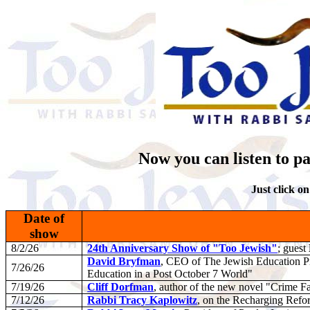
Now you can listen to pa
Just click on
Date of
show
8/2/26
24th Anniversary Show of "Too Jewish"
; guest
David Bryfman
, CEO of The Jewish Education Pr
7/26/26
Education in a Post October 7 World"
7/19/26
Cliff Dorfman
, author of the new novel "Crime F
7/12/26
Rabbi Tracy Kaplowitz
, on the Recharging Ref