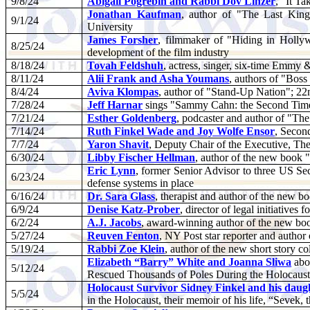
9/8/24
Abigail Pogrebin and Rabbi Dov Linzer
, "It T
Jonathan Kaufman
, author of "The Last King
9/1/24
University
James Forsher
, filmmaker of "Hiding in Hollyw
8/25/24
development of the film industry
8/18/24
Tovah Feldshuh
, actress, singer, six-time Emmy
8/11/24
Alii Frank and Asha Youmans
, authors of
"
Boss
8/4/24
Aviva Klompas
, author of "Stand-Up Nation"; 2
7/28/24
Jeff Harnar
sings "Sammy Cahn: the Second Tim
7/21/24
Esther Goldenberg
, podcaster and author of "Th
7/14/24
Ruth Finkel Wade and Joy Wolfe Ensor
, Secon
7/7/24
Yaron Shavit
, Deputy Chair of the Executive, The
6/30/24
Libby Fischer Hellman
, author of the new book
Eric Lynn
, former Senior Advisor to three US Secr
6/23/24
defense systems in place
6/16/24
Dr. Sara Glass
, therapist and author of the new b
6/9/24
Denise Katz-Prober
, director of legal initiative
6/2/24
A.J. Jacobs
, award-winning author of the new boo
5/27/24
Reuven Fenton
, NY Post star reporter and auth
5/19/24
Rabbi Zoe Klein
, author of the new short story 
Elizabeth “Barry” White and Joanna Sliwa
abo
5/12/24
Rescued Thousands of Poles During the Holocaus
Holocaust Survivor Sidney Finkel and his dau
5/5/24
in the Holocaust, their memoir of his life, “Seve