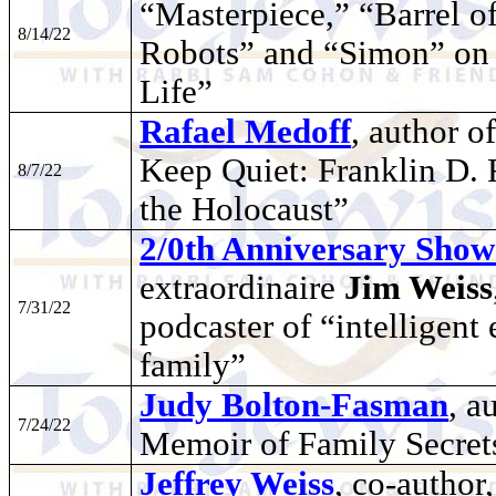
“Masterpiece,” “Barrel 
8/14/22
Robots” and “Simon” on
Life”
Rafael Medoff
, author 
Keep Quiet: Franklin D. 
8/7/22
the Holocaust”
2/0th Anniversary Show
extraordinaire
Jim Weiss
7/31/22
podcaster of “intelligent
family”
Judy Bolton-Fasman
, a
7/24/22
Memoir of Family Secret
Jeffrey Weiss
, co-author