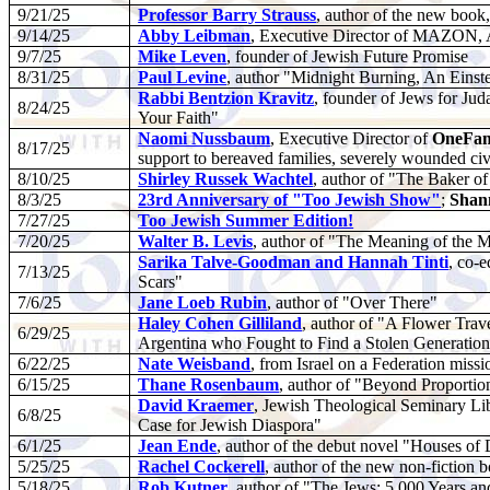
9/21/25
Professor Barry Strauss
,
author of the new book
9/14/25
Abby Leibman
, Executive Director of MAZON, 
9/7/25
Mike Leven
, founder of Jewish Future Promise
8/31/25
Paul Levine
, author "Midnight Burning, An Einste
Rabbi Bentzion Kravitz
, founder of Jews for J
8/24/25
Your Faith"
Naomi Nussbaum
, Executive Director of
OneFam
8/17/25
support to bereaved families, severely wounded civi
8/10/25
Shirley Russek Wachtel
, author of "The Baker o
8/3/25
23rd Anniversary of "Too Jewish Show"
;
Shan
7/27/25
Too Jewish Summer Edition!
7/20/25
Walter B. Levis
, author of "The Meaning of the 
Sarika Talve-Goodman and Hannah Tinti
, co-
7/13/25
Scars"
7/6/25
Jane Loeb Rubin
, author of "Over There"
Haley Cohen Gilliland
, author of "A Flower Trav
6/29/25
Argentina who Fought to Find a Stolen Generation
6/22/25
Nate Weisband
, from Israel on a Federation missi
6/15/25
Thane Rosenbaum
, author of "Beyond Proportion
David Kraemer
, Jewish Theological Seminary Li
6/8/25
Case for Jewish Diaspora"
6/1/25
Jean Ende
, author of the debut novel "Houses of
5/25/25
Rachel Cockerell
, author of the new non-fiction
5/18/25
Rob Kutner
, author of "The Jews: 5,000 Years a