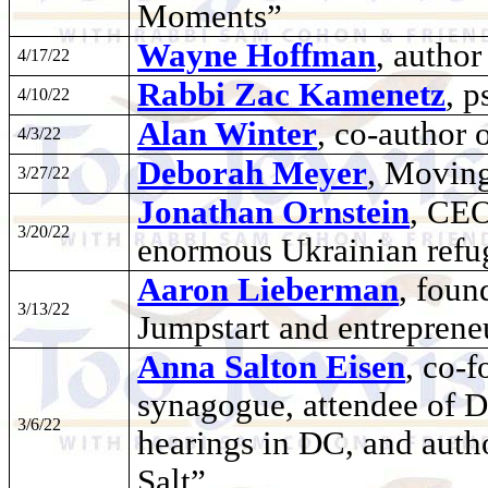
Moments”
Wayne Hoffman
, autho
4/17/22
Rabbi Zac Kamenetz
, 
4/10/22
Alan Winter
, co-author 
4/3/22
Deborah Meyer
, Moving
3/27/22
Jonathan Ornstein
, CEO
3/20/22
enormous Ukrainian refug
Aaron Lieberman
, foun
3/13/22
Jumpstart and entreprene
Anna Salton Eisen
, co-f
synagogue, attendee of D
3/6/22
hearings in DC, and auth
Salt”