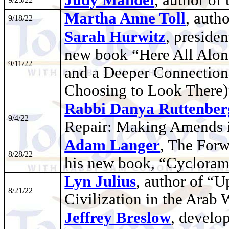
Martha Anne Toll
, auth
9/18/22
Sarah Hurwitz
, presiden
new book “Here All Along
9/11/22
and a Deeper Connection 
Choosing to Look There)
Rabbi Danya Ruttenber
9/4/22
Repair: Making Amends 
Adam Langer
, The Forw
8/28/22
his new book, “Cyclora
Lyn Julius
, author of “
8/21/22
Civilization in the Arab
Jeffrey Breslow
, develo