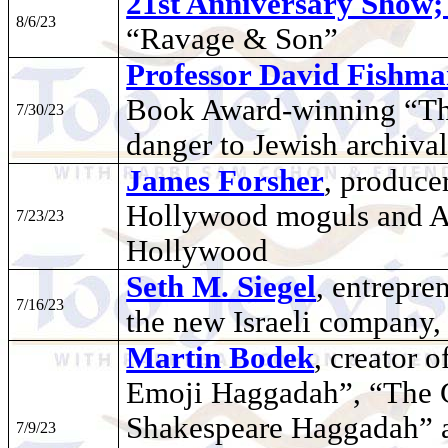
21st Anniversary Show
8/6/23
“Ravage & Son”
Professor David Fishm
Book Award-winning “Th
7/30/23
danger to Jewish archiva
James Forsher
, produce
Hollywood moguls and An
7/23/23
Hollywood
Seth M. Siegel
, entrepre
7/16/23
the new Israeli company,
Martin Bodek
, creator 
Emoji Haggadah”, “The 
Shakespeare Haggadah” a
7/9/23