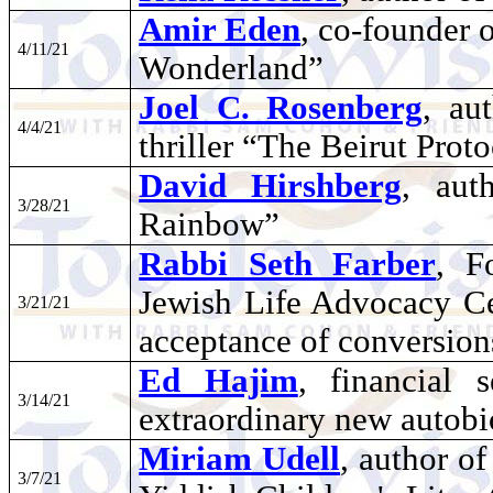
Amir Eden
, co-founder 
4/11/21
Wonderland”
Joel C. Rosenberg
, au
4/4/21
thriller “The Beirut Prot
David Hirshberg
, aut
3/28/21
Rainbow”
Rabbi Seth Farber
, F
Jewish Life Advocacy Ce
3/21/21
acceptance of conversion
Ed Hajim
, financial
3/14/21
extraordinary new autob
Miriam Udell
, author o
3/7/21