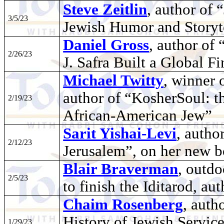
Steve Zeitlin
, author of 
3/5/23
Jewish Humor and Storyt
Daniel Gross
, author o
2/26/23
J. Safra Built a Global F
Michael Twitty
, winner 
author of “KosherSoul: t
2/19/23
African-American Jew”
Sarit Yishai-Levi
, autho
2/12/23
Jerusalem”, on her new
Blair Braverman
, outd
2/5/23
to finish the Iditarod, a
Chaim Rosenberg
, auth
History of Jewish Servi
1/29/23