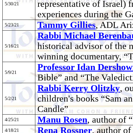
representative of Israel)
5/30/21
experiences during the 
Tammy Gillies
, ADL Ari
5/23/21
Rabbi Michael Berenb
historical advisor of th
5/16/21
winning documentary, “
Professor Idan Dershow
5/9/21
Bible” and “The Valedic
Rabbi Kerry Olitzky
, o
children's books “Sam an
5/2/21
Candle”
Manu Rosen
, author of 
4/25/21
Rena Rossner
, author o
4/18/21