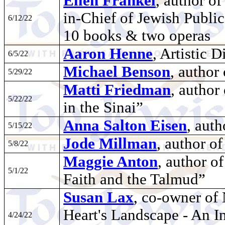
Ellen Frankel
, author of
in-Chief of Jewish Public
6/12/22
10 books & two operas
Aaron Henne
, Artistic 
6/5/22
Michael Benson
, author
5/29/22
Matti Friedman
, author
5/22/22
in the Sinai”
Anna Salton Eisen
, auth
5/15/22
Jode Millman
, author o
5/8/22
Maggie Anton
, author o
5/1/22
Faith and the Talmud”
Susan Lax
, co-owner of 
Heart's Landscape - An In
4/24/22