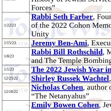
Forces”
Rabbi Seth Farber
, Fou
of the 2022 Cohon Memor
1/22/23
Unity
Jeremy Ben-Ami
, Execu
1/15/23
Rabbi Bill Rothschild
, 
1/8/23
and The Temple Bombin
The 2022 Jewish Year i
1/1/23
Shirley Russek Wachtel
12/25/22
Nicholas Cohen
, author 
12/18/22
“The Netanyahus”
Emily Bowen Cohen
, J