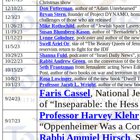
Christmas show
12/10/23
Don Futterman
, author of “Adam Unrehearsed”
Bryan Stern
, founder of Project DYNAMO, hostage
12/3/23
challenges of those who are released
11/26/23
Mike Rothschild
, author of “Jewish Space Lasers
11/19/23
Susan Blumberg-Kason
, author of “Bernadette's
11/12/23
Lynne Golodner
, podcaster and author of the n
Swell Ariel Or
, star of “The Beauty Queen of Jeru
11/5/23
reservists return to fight for the IDF
10/29/23
Shanna Fuld
, podcaster of “Israel Daily News”, jo
10/22/23
Rabbi Andrew Green
, on the conversion of the
Seth Frantzman
from Jerusalem: acting News Edit
10/15/23
Post, author of two books on war and terrorism in 
10/8/23
Rosa Lowinger
, author of the new book “Dwell T
10/1/23
Professor Jacob L. Wright
, author of the new b
Faris Cassel
, National 
9/24/23
of “Inseparable: the Hes
Professor Harvey Klehr
9/17/23
“Oppenheimer Was a Com
Rabbi Ammiel Hirsch
, 