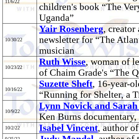
11/6/22
children's book “The Ver
Uganda”
Yair Rosenberg
, creator
newsletter for “The Atlan
10/30/22
musician
Ruth Wisse
, woman of let
10/23/22
of Chaim Grade's “The Q
Suzette Sheft
, 16-year-o
10/16/22
“Running for Shelter, a T
Lynn Novick and Sarah 
10/9/22
Ken Burns documentary, 
Isabel Vincent
, author o
10/2/22
Judy Mandel
, author o
9/25/22