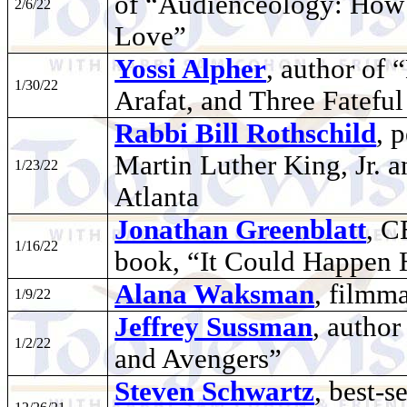
of “Audienceology: How
2/6/22
Love”
Yossi Alpher
, author of 
1/30/22
Arafat, and Three Fatefu
Rabbi Bill Rothschild
, 
Martin Luther King, Jr. an
1/23/22
Atlanta
Jonathan Greenblatt
, C
1/16/22
book, “It Could Happen 
Alana Waksman
, filmm
1/9/22
Jeffrey Sussman
, author
1/2/22
and Avengers”
Steven Schwartz
, best-s