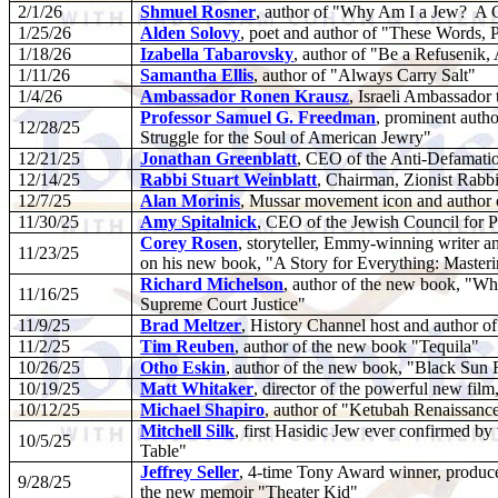
2/1/26
Shmuel Rosner
, author of "Why Am I a Jew?
A C
1/25/26
Alden Solovy
, poet and author of "These Words, 
1/18/26
Izabella Tabarovsky
, author of "Be a Refusenik,
1/11/26
Samantha Ellis
, author of "Always Carry Salt"
1/4/26
Ambassador Ronen Krausz
, Israeli Ambassador 
Professor Samuel G. Freedman
, prominent autho
12/28/25
Struggle for the Soul of American Jewry"
12/21/25
Jonathan Greenblatt
, CEO of the Anti-Defamat
12/14/25
Rabbi Stuart Weinblatt
, Chairman, Zionist Rabbi
12/7/25
Alan Morinis
, Mussar movement icon and author 
11/30/25
Amy Spitalnick
, CEO of the Jewish Council for P
Corey Rosen
, storyteller, Emmy-winning writer 
11/23/25
on his new book, "A Story for Everything: Masterin
Richard Michelson
, author of the new book, "Wh
11/16/25
Supreme Court Justice"
11/9/25
Brad Meltzer
, History Channel host and author 
11/2/25
Tim Reuben
, author of the new book "Tequila"
10/26/25
Otho Eskin
, author of the new book, "Black Sun 
10/19/25
Matt Whitaker
, director of the powerful new fil
10/12/25
Michael Shapiro
, author of "Ketubah Renaissanc
Mitchell Silk
, first Hasidic Jew ever confirmed by 
10/5/25
Table"
Jeffrey Seller
, 4-time Tony Award winner, produce
9/28/25
the new memoir "Theater Kid"