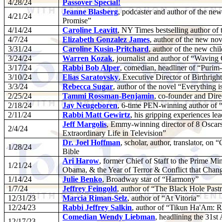
4/28/24
Passover Special!
Jeanne Blasberg
, podcaster and author of the ne
4/21/24
Promise”
4/14/24
Caroline Leavitt
, NY Times bestselling author o
4/7/24
Elizabeth Gonzalez James
, author of the new no
3/31/24
Caroline Kusin-Pritchard
, author of the new ch
3/24/24
Warren Kozak
, journalist and author of “Wavin
3/17/24
Rabbi Bob Alper
, comedian, headliner of “Pur
3/10/24
Elias Saratovsky
, Executive Director of Birthright
3/3/24
Rebecca Sugar
, author of the novel “Everything i
2/25/24
Tammi Rossman-Benjamin
, co-founder and Dir
2/18/24
Jay Neugeboren
, 6-time PEN-winning author of
2/11/24
Rabbi Matt Gewirtz
, his gripping experiences le
Jeff Margolis
, Emmy-winning director of 8 Oscars
2/4/24
Extraordinary Life in Television”
Dr. Joel Hoffman
, scholar, author, translator, on
1/28/24
Bible
Ari Harow
, former Chief of Staff to the Prime Mi
1/21/24
Obama, & the Year of Terror & Conflict that Chan
1/14/24
Julie Benko
, Broadway star of “Harmony”
1/7/24
Jeffrey Feingold
, author of “The Black Hole Past
12/31/23
Marcia Riman-Selz
, author of “At Vitoria”
12/24/23
Rabbi Jeffrey Salkin
, author of “Tikun Ha'Am: Re
Comedian Wendy Liebman
, headlining the 31
12/17/23