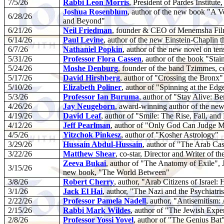
7/5/26
Rabbi Leon Morris
, President of Pardes Institu
Joshua Rosenblum
, author of the new book "A 
6/28/26
and Beyond"
6/21/26
Neil Friedman
, founder & CEO of Menemsha Films
6/14/26
Paul Levine
, author of the new Einstein-Chaplin th
6/7/26
Nathaniel Popkin
, author of the new novel on ten
5/31/26
Professor Flora Cassen
, author of the book "Stai
5/24/26
Moshe Denburg
, founder of the band Tzimmes, ce
5/17/26
David Hirshberg
, author of "Crossing the Bronx"
5/10/26
Elizabeth Poliner
, author of "Spinning at the Edg
5/3/26
Professor Ian Buruma
, author of "Stay Alive: B
4/26/26
Jay Neugeborn
, award-winning author of the ne
4/19/26
David Leaf
, author of "Smile: The Rise, Fall, an
4/12/26
Jeff Pearlman
, author of "Only God Can Judge 
4/5/26
Yitzchok Pinkesz
, author of "Kosher Astrology"
3/29/26
Hussain Abdul-Hussain
, author of "The Arab Cas
3/22/26
Matthew Shear
, co-star, Director and Writer of 
Zeeva Bukai
, author of "The Anatomy of Exile",
3/15/26
new book, "The World Between"
3/8/26
Robert Cherry
, author, "Arab Citizens of Isra
3/1/26
Jack El Hai
, author, "The Nazi and the Psychiatri
2/22/26
Professor Pamela Nadell
, author, "Antisemitism:
2/15/26
Rabbi Mark Wildes
, author of "The Jewish Exp
2/8/26
Professor Yossi Yovel
, author of "The Genius Bat