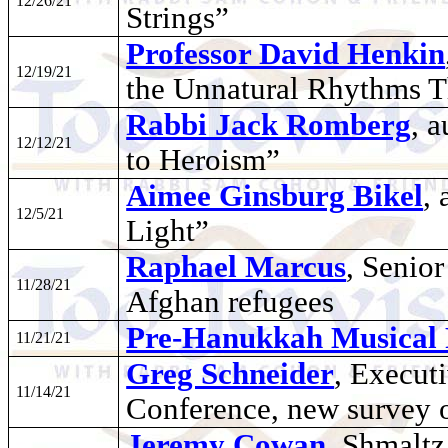
12/26/21
Strings”
Professor David Henkin
12/19/21
the Unnatural Rhythms 
Rabbi Jack Romberg
, 
12/12/21
to Heroism”
Aimee Ginsburg Bikel
,
12/5/21
Light”
Raphael Marcus
, Senio
11/28/21
Afghan refugees
Pre-Hanukkah Musical 
11/21/21
Greg Schneider
, Execut
11/14/21
Conference, new survey 
Jeremy Cowan
, Shmalt