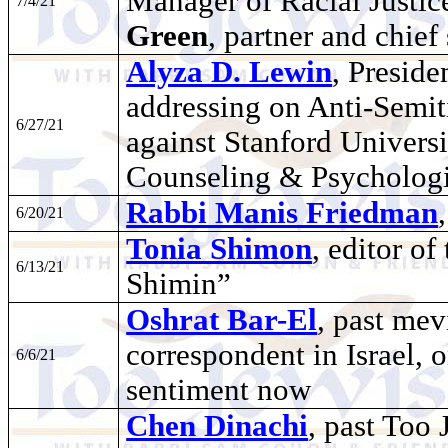
Manager of Racial Justic
7/4/21
Green
, partner and chief 
Alyza D. Lewin
, Preside
addressing on Anti-Semit
6/27/21
against Stanford Universi
Counseling & Psychologi
Rabbi Manis Friedman
6/20/21
Tonia Shimon
, editor o
6/13/21
Shimin”
Oshrat Bar-El
, past mev
correspondent in Israel, 
6/6/21
sentiment now
Chen Dinachi
, past Too