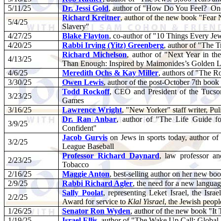
5/11/25
Dr. Jessi Gold
, author of "How Do You Feel?
One
Richard Kreitner
, author of the new book "Fear 
5/4/25
Slavery"
4/27/25
Blake Flayton
, co-author of "10 Things Every J
4/20/25
Rabbi Irving (Yitz) Greenberg
, author of "The 
Richard Michelson
, author of "Next Year in t
4/13/25
Than Enough: Inspired by Maimonides’s Golden L
4/6/25
Meredith Ochs & Kay Miller
, authors of "The 
3/30/25
Owen Lewis
, author of the post-October 7th book
Todd Rockoff
, CEO and President of the Tucs
3/23/25
Games
3/16/25
Lawrence Wright
, "New Yorker" staff writer, P
Dr. Ran Anbar
, author of "The Life Guide f
3/9/25
Confident"
Jacob Gurvis
on Jews in sports today, author of
3/2/25
League Baseball
Professor Richard Daynard
, law professor an
2/23/25
Tobacco
2/16/25
Maggie Anton
, best-selling author on her new b
2/9/25
Rabbi Richard Agler
, the need for a new langua
Sally Poolat
, representing Leket Israel, the I
2/2/25
Award for service to
Klal Yisrael
, the Jewish peopl
1/26/25
Senator Ron Wyden
, author of the new book "It
1/19/25
Israel Ellis
, author of "The Wake Up Call: Global