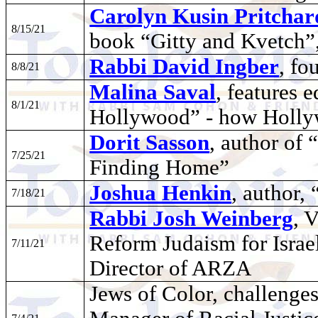
Carolyn Kusin Pritchar
8/15/21
book “Gitty and Kvetch”,
Rabbi David Ingber
, f
8/8/21
Malina Saval
, features 
8/1/21
Hollywood” - how Holly
Dorit Sasson
, author of
7/25/21
Finding Home”
Joshua Henkin
, author,
7/18/21
Rabbi Josh Weinberg
, 
Reform Judaism for Isra
7/11/21
Director of ARZA
Jews of Color, challenges