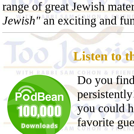
range of great Jewish mater
Jewish"
an exciting and fu
Listen to 
Do you find
persistentl
you could h
favorite gu