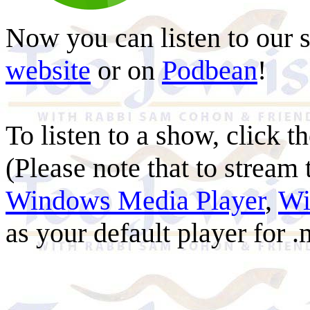
Now you can listen to our 
website
or on
Podbean
!
To listen to a show, click th
(Please note that to stream
Windows Media Player
,
Wi
as your default player for .