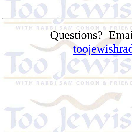
Questions?
Emai
toojewishr