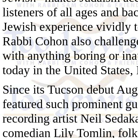
listeners of all ages and ba
Jewish experience vividly to
Rabbi Cohon also challenge
with anything boring or ina
today in the United States,
Since its Tucson debut Aug
featured such prominent gu
recording artist Neil
Sedak
comedian Lily Tomlin, fol