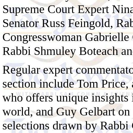
Supreme Court Expert Nin
Senator Russ Feingold, Ra
Congresswoman Gabrielle
Rabbi Shmuley Boteach a
Regular expert commentator
section include Tom Price,
who offers unique insights 
world, and Guy
Gelbart
on 
selections drawn by Rabbi