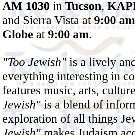
AM 1030
in
Tucson
,
KAP
and Sierra Vista at
9:00 am
Globe
at
9:00 am
.
"Too Jewish"
is a lively an
everything interesting in c
features music, arts, cultur
Jewish"
is a blend of infor
exploration of all things Je
Jewish"
makes Judaism acces