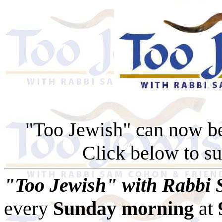
"Too Jewish" can now b
Click below to su
"Too Jewish" with Rabbi
every
Sunday morning
at